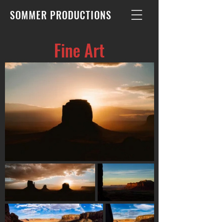
SOMMER PRODUCTIONS
Fine Art