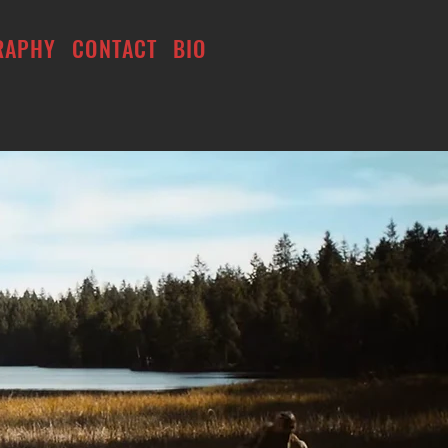
RAPHY
CONTACT
BIO