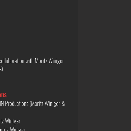
ollaboration with Moritz Winiger
s)
ons
N Productions (Moritz Winiger &
tz Winiger
oritz Winiger