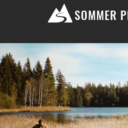
SOMMER P