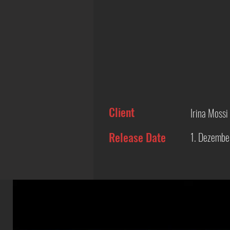
Client
Irina Mossi
Release Date
1. Dezembe