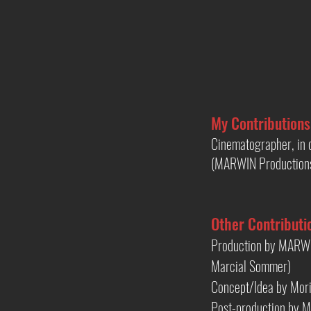
My Contributions
Cinematographer, in c
(MARWIN Production
Other Contributi
Production by MARWI
Marcial Sommer)
Concept/Idea by Mori
Post-production by M