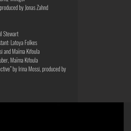
produced by Jonas Zahnd
il Stewart
tant: Latoya Folkes
i and Maïma Kifoula
uber, Maïma Kifoula
ective” by Irina Mossi, produced by