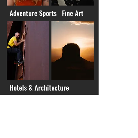
Adventure Sports
Fine Art
Hotels & Architecture