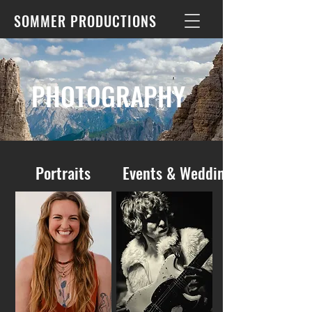
SOMMER PRODUCTIONS
PHOTOGRAPHY
Portraits
Events & Weddings